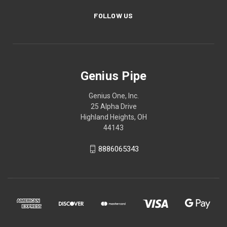
FOLLOW US
Genius Pipe
Genius One, Inc.
25 Alpha Drive
Highland Heights, OH
44143
8886065343