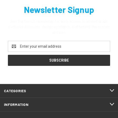
Newsletter Signup
Join the Genius newsletter for early access to limited drops,
exclusive discounts, design spotlights, and behind-the-scenes
updates.
Email
Address
CATEGORIES
INFORMATION