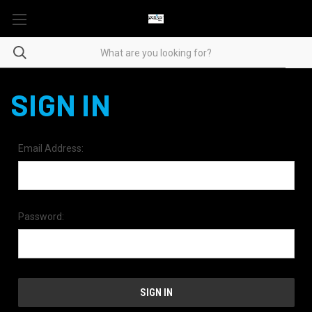
SIGN IN
Email Address:
Password: