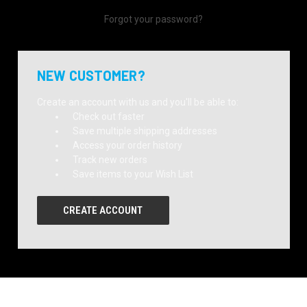
Forgot your password?
NEW CUSTOMER?
Create an account with us and you'll be able to:
Check out faster
Save multiple shipping addresses
Access your order history
Track new orders
Save items to your Wish List
CREATE ACCOUNT