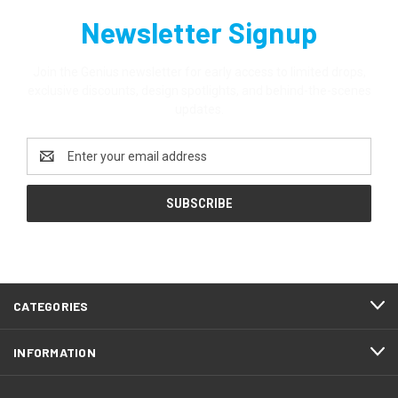
Newsletter Signup
Join the Genius newsletter for early access to limited drops,
exclusive discounts, design spotlights, and behind-the-scenes
updates.
Email
Address
CATEGORIES
INFORMATION