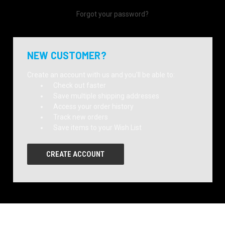
Forgot your password?
NEW CUSTOMER?
Create an account with us and you'll be able to:
Check out faster
Save multiple shipping addresses
Access your order history
Track new orders
Save items to your Wish List
CREATE ACCOUNT