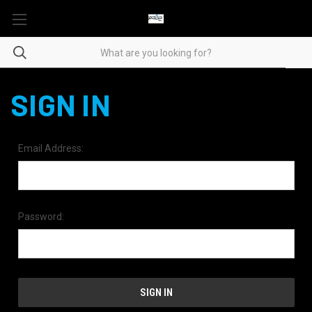
SIGN IN
Email Address:
Password: