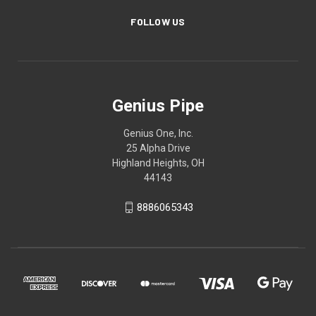
FOLLOW US
Genius Pipe
Genius One, Inc.
25 Alpha Drive
Highland Heights, OH
44143
8886065343