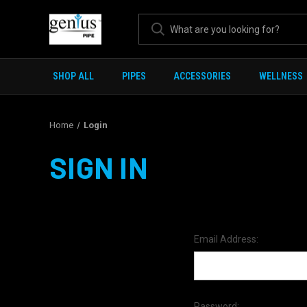
SHOP ALL
PIPES
ACCESSORIES
WELLNESS
Home
Login
SIGN IN
Email Address:
Password: