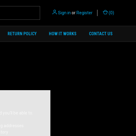
Sign in
or
Register
(
0
)
RETURN POLICY
HOW IT WORKS
CONTACT US
you'll be able to:
ng addresses
story