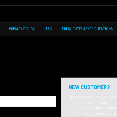
PRIVACY POLICY
T&C
FREQUENTLY ASKED QUESTIONS
NEW CUSTOMER?
Create an account with us and 
Check out faster
Save multiple shippi
Access your order hi