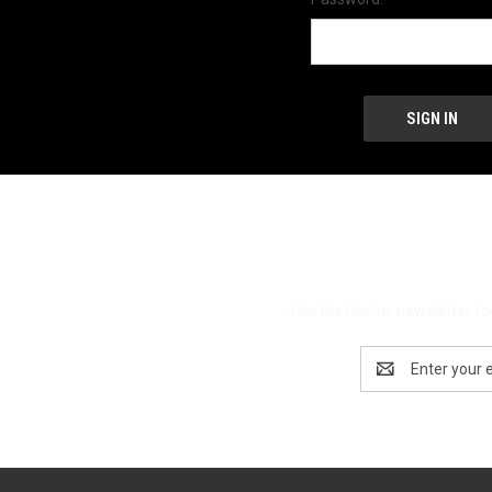
Join the Genius newsletter for
Email
Address