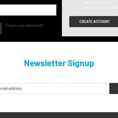
Track new orders
Save items to your Wi
CREATE ACCOUNT
Forgot your password?
Newsletter Signup
 early access to limited drops, exclusive discounts, design spotlights,