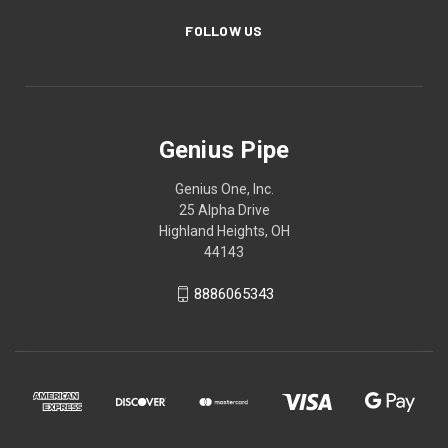
FOLLOW US
Genius Pipe
Genius One, Inc.
25 Alpha Drive
Highland Heights, OH
44143
8886065343