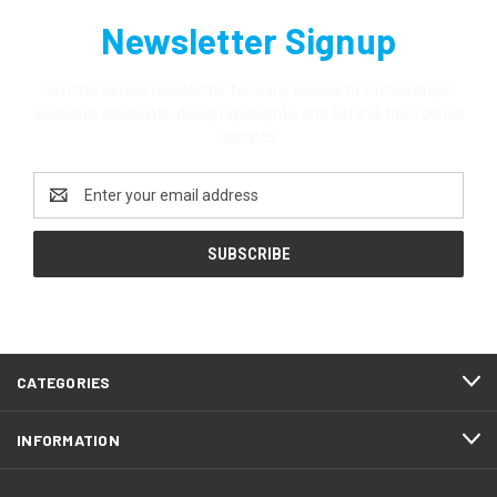
Newsletter Signup
Join the Genius newsletter for early access to limited drops,
exclusive discounts, design spotlights, and behind-the-scenes
updates.
Email
Address
CATEGORIES
INFORMATION