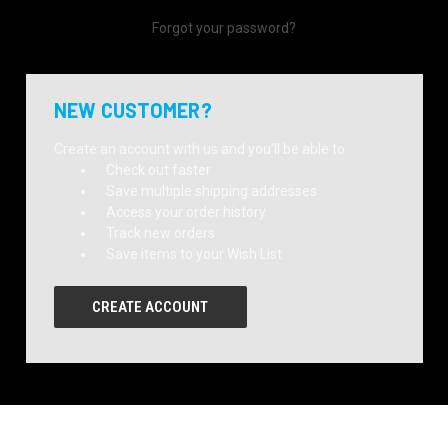
Forgot your password?
NEW CUSTOMER?
Create an account with us and you'll be able to:
Check out faster
Save multiple shipping addresses
Access your order history
Track new orders
Save items to your Wish List
CREATE ACCOUNT