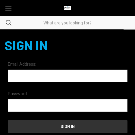
SIGN IN
Email Address:
Password: