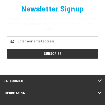
Newsletter Signup
Join the Genius newsletter for early access to limited drops,
exclusive discounts, design spotlights, and behind-the-scenes
updates.
Email
Address
CATEGORIES
INFORMATION