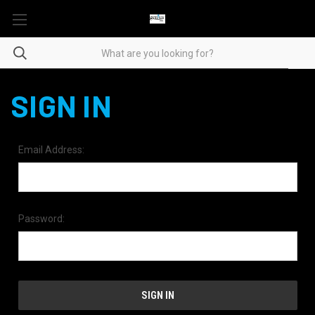
SIGN IN
Email Address:
Password: