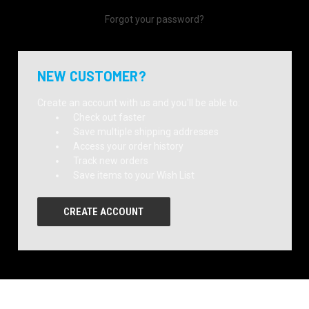
Forgot your password?
NEW CUSTOMER?
Create an account with us and you'll be able to:
Check out faster
Save multiple shipping addresses
Access your order history
Track new orders
Save items to your Wish List
CREATE ACCOUNT