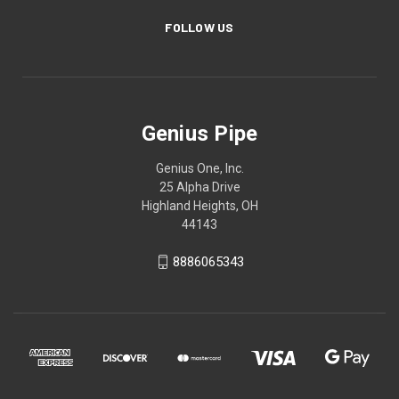
FOLLOW US
Genius Pipe
Genius One, Inc.
25 Alpha Drive
Highland Heights, OH
44143
8886065343