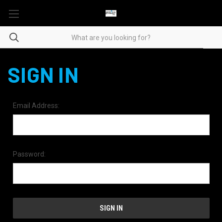
SIGN IN
Email Address:
Password: