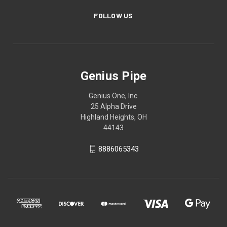
FOLLOW US
Genius Pipe
Genius One, Inc.
25 Alpha Drive
Highland Heights, OH
44143
8886065343