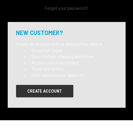
Forgot your password?
NEW CUSTOMER?
Create an account with us and you'll be able to:
Check out faster
Save multiple shipping addresses
Access your order history
Track new orders
Save items to your Wish List
CREATE ACCOUNT