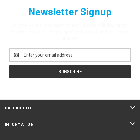
Newsletter Signup
Join the Genius newsletter for early access to limited drops,
exclusive discounts, design spotlights, and behind-the-scenes
updates.
Email
Address
CATEGORIES
INFORMATION