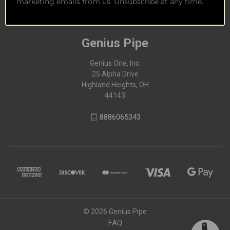
marketing emails from us. Unsubscribe at any time.
Genius Pipe
Genius One, Inc.
25 Alpha Drive
Highland Heights, OH
44143
8886065343
© 2026 Genius Pipe
FAQ