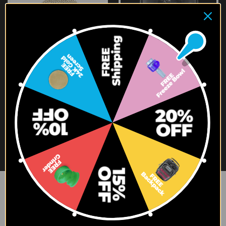
3X24K GOLD SCREENS + 72
GENIUS BACKPACK
TRUTASTE SCREENS
$79.95
$107.70
$81.95
Newsletter Signup