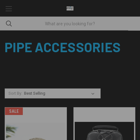
PIPE ACCESSORIES
Sort By:
SALE