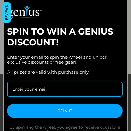
Join the Genius newsletter for early access to limited drops,
REVIEWS
exclusive discounts, design spotlights, and behind-the-scenes
updates.
SPIN TO WIN A GENIUS
Email
Address
DISCOUNT!
Enter your email to spin the wheel and unlock
exclusive discounts or free gear!
All prizes are valid with purchase only.
CATEGORIES
INFORMATION
SPIN IT
FOLLOW US
By spinning the wheel, you agree to receive occasional