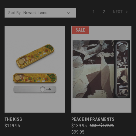
NEXT
1
2
Sort By:
SALE
THE KISS
PEACE IN FRAGMENTS
$119.95
$139.95
$139.95
$99.95