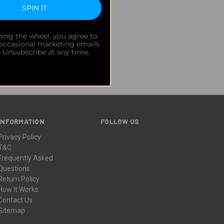
SPIN IT
 and behind-the-scenes updates.
ning the wheel, you agree to
 occasional marketing emails
. Unsubscribe at any time.
INFORMATION
FOLLOW US
Privacy Policy
T&C
Frequently Asked
Questions
Return Policy
How It Works
Contact Us
Sitemap