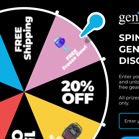
SPI
GEN
DIS
Enter yo
and unlo
free gea
All priz
only.