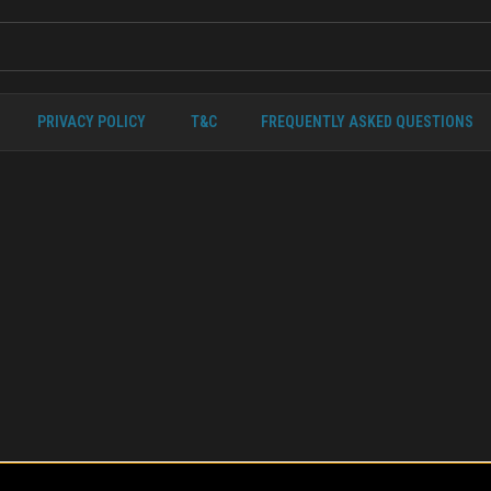
PRIVACY POLICY
T&C
FREQUENTLY ASKED QUESTIONS