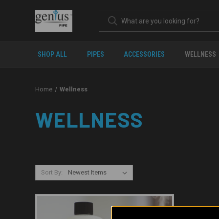
SHOP ALL
PIPES
ACCESSORIES
WELLNESS
Home
Wellness
WELLNESS
Sort By: