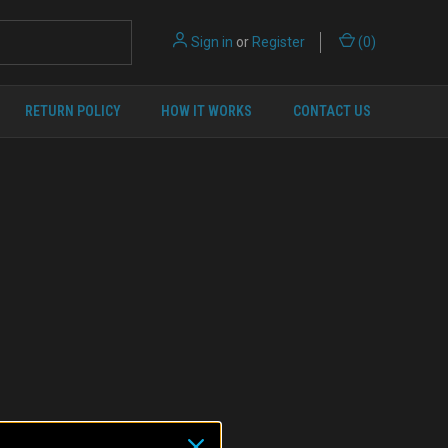
Sign in
or
Register
(
0
)
RETURN POLICY
HOW IT WORKS
CONTACT US