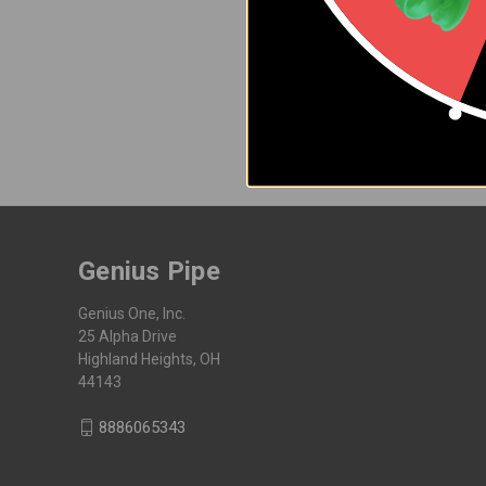
Join the Genius newsletter for
Email
Address
Genius Pipe
Genius One, Inc.
25 Alpha Drive
Highland Heights, OH
44143
8886065343