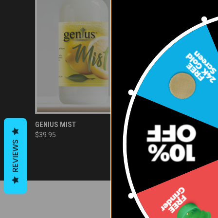
QUICK VIEW
ADD TO CART
GENIUS MIST
$39.95
Compare
REVIEWS