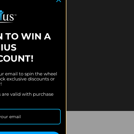
N TO WIN A
IUS
COUNT!
ur email to spin the wheel
ck exclusive discounts or
r!
es are valid with purchase