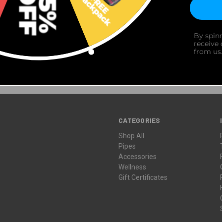
Newsletter Signup
 early access to limited drops, exclusive discounts, design spotlights,
By spin
receive
from us
CATEGORIES
Shop All
Pipes
Accessories
Wellness
Gift Certificates