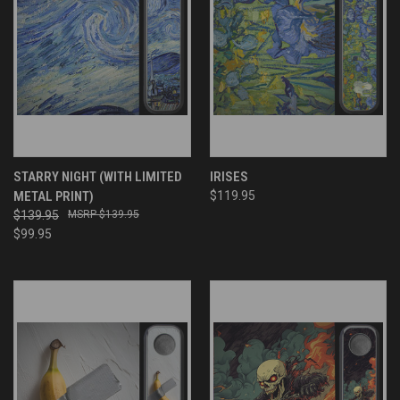
STARRY NIGHT (WITH LIMITED
IRISES
METAL PRINT)
$119.95
$139.95
$139.95
$99.95