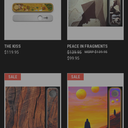
THE KISS
PEACE IN FRAGMENTS
$119.95
$139.95
$139.95
$99.95
SALE
SALE