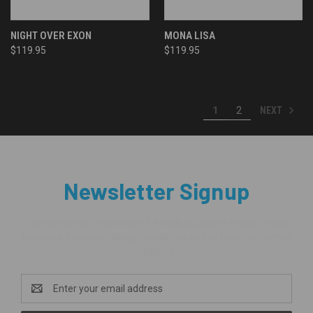
NIGHT OVER EXON
MONA LISA
$119.95
$119.95
NEXT
1
2
Newsletter Signup
Join the Genius newsletter for early access to limited drops,
exclusive discounts, design spotlights, and behind-the-scenes
updates.
Email
Address