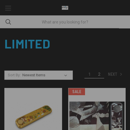
LIMITED
NEXT
1
2
Sort By:
SALE