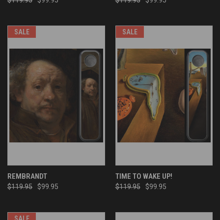
SALE
SALE
REMBRANDT
TIME TO WAKE UP!
$119.95
$99.95
$119.95
$99.95
SALE