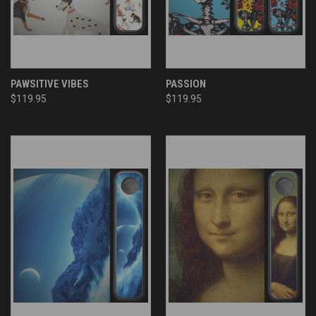
PAWSITIVE VIBES
PASSION
$119.95
$119.95