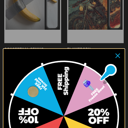
CONCEPTUAL GENIUS
FLAMEBORN
$119.95
$119.95
SALE