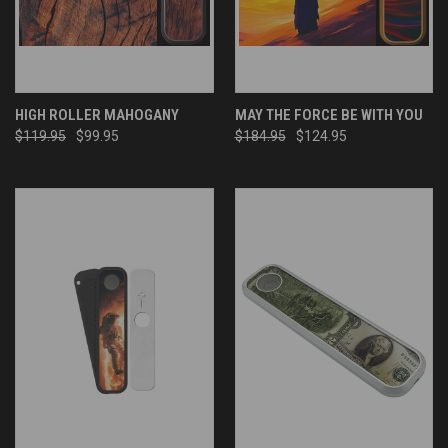
HIGH ROLLER MAHOGANY
MAY THE FORCE BE WITH YOU
$119.95
$99.95
$184.95
$124.95