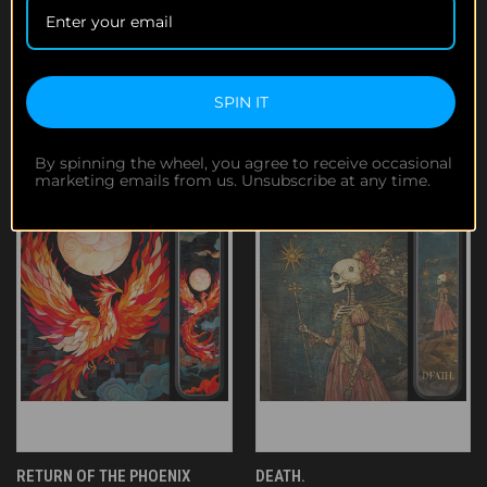
SUNRISE OF THE DEAD
SKULL & ROSE
$119.95
$119.95
SPIN IT
By spinning the wheel, you agree to receive occasional
marketing emails from us. Unsubscribe at any time.
RETURN OF THE PHOENIX
DEATH.