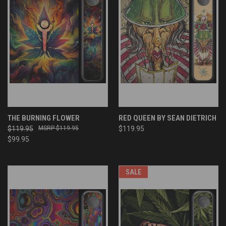
THE BURNING FLOWER
RED QUEEN BY SEAN DIETRICH
$119.95
$119.95
$119.95
$99.95
SALE