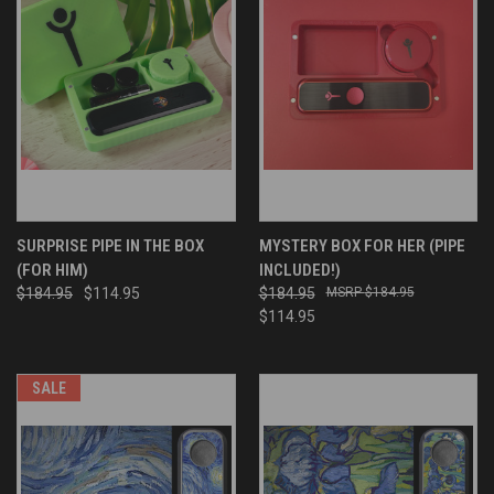
SURPRISE PIPE IN THE BOX
MYSTERY BOX FOR HER (PIPE
(FOR HIM)
INCLUDED!)
$184.95
$114.95
$184.95
$184.95
$114.95
SALE