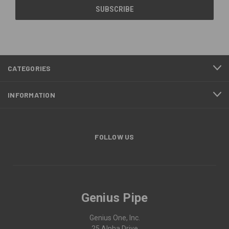
CATEGORIES
INFORMATION
FOLLOW US
Genius Pipe
Genius One, Inc.
25 Alpha Drive