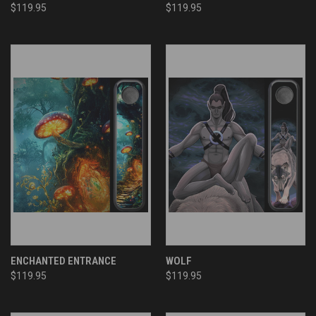
$119.95
$119.95
ENCHANTED ENTRANCE
WOLF
$119.95
$119.95