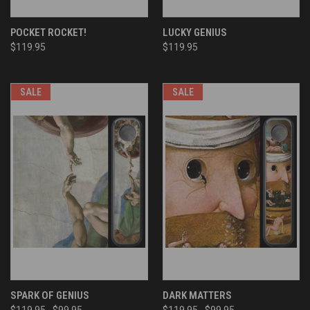
POCKET ROCKET!
LUCKY GENIUS
$119.95
$119.95
SALE
SALE
SPARK OF GENIUS
DARK MATTERS
$119.95
$99.95
$119.95
$99.95