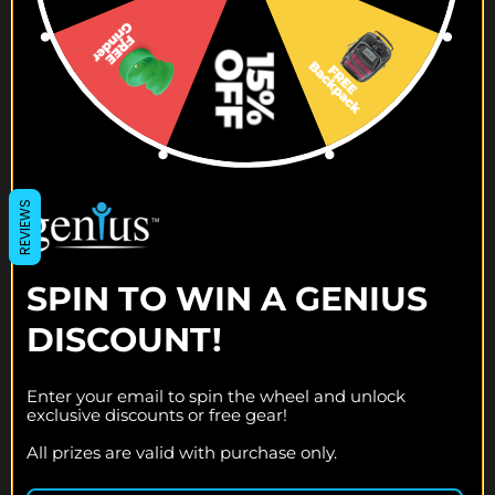
DEAD MAN'S DRAW
MEMORIAL DAY PIPES
$119.00
$119.95
$119.95
$99.95
REVIEWS
SPIN TO WIN A GENIUS
DISCOUNT!
Enter your email to spin the wheel and unlock
exclusive discounts or free gear!
All prizes are valid with purchase only.