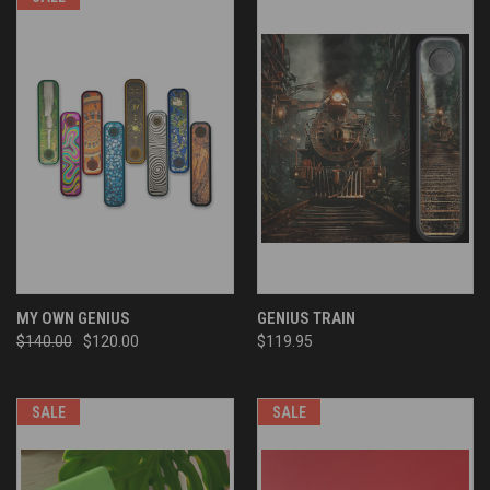
MY OWN GENIUS
GENIUS TRAIN
$140.00
$120.00
$119.95
SALE
SALE