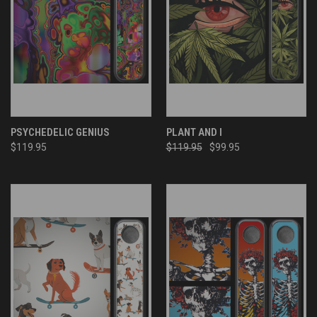
PSYCHEDELIC GENIUS
PLANT AND I
$119.95
$119.95
$99.95