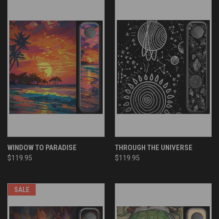
WINDOW TO PARADISE
THROUGH THE UNIVERSE
$119.95
$119.95
SALE